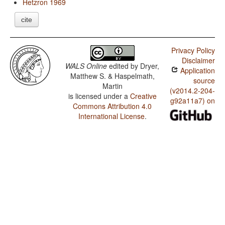
Hetzron 1969
cite
Privacy Policy
Disclaimer
WALS Online
edited by
Dryer,
Application
Matthew S. & Haspelmath,
source
Martin
(v2014.2-204-
is licensed under a
Creative
g92a11a7) on
Commons Attribution 4.0
International License
.