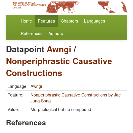
Home
Features
Chapters
Languages
References
Authors
Datapoint
Awngi
/
Nonperiphrastic Causative
Constructions
Language:
Awngi
Feature:
Nonperiphrastic Causative Constructions
by
Jae
Jung Song
Value:
Morphological but no compound
References