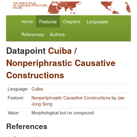
Home
Features
Chapters
Languages
References
Authors
Datapoint
Cuiba
/
Nonperiphrastic Causative
Constructions
Language:
Cuiba
Feature:
Nonperiphrastic Causative Constructions
by
Jae
Jung Song
Value:
Morphological but no compound
References