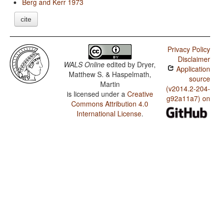
Berg and Kerr 1973
cite
Privacy Policy
Disclaimer
WALS Online
edited by
Dryer,
Application
Matthew S. & Haspelmath,
source
Martin
(v2014.2-204-
is licensed under a
Creative
g92a11a7) on
Commons Attribution 4.0
International License
.