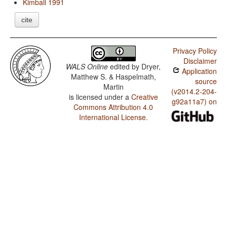
Kimball 1991
cite
Privacy Policy
Disclaimer
WALS Online
edited by
Dryer,
Application
Matthew S. & Haspelmath,
source
Martin
(v2014.2-204-
is licensed under a
Creative
g92a11a7) on
Commons Attribution 4.0
International License
.