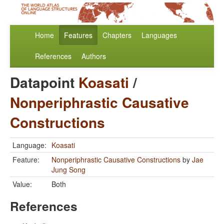
Home
Features
Chapters
Languages
References
Authors
Datapoint
Koasati
/
Nonperiphrastic Causative
Constructions
Language:
Koasati
Feature:
Nonperiphrastic Causative Constructions
by
Jae
Jung Song
Value:
Both
References