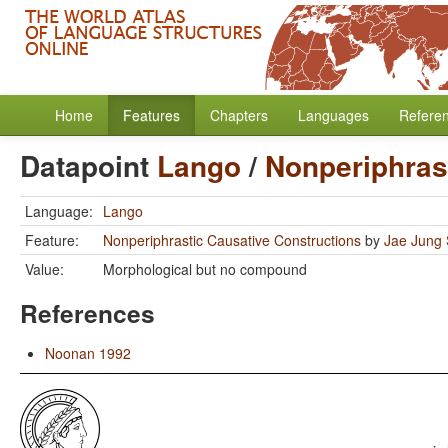
Home
Features
Chapters
Languages
Refere
Datapoint
Lango
/
Nonperiphras
Language:
Lango
Feature:
Nonperiphrastic Causative Constructions
by
Jae Jung
Value:
Morphological but no compound
References
Noonan 1992