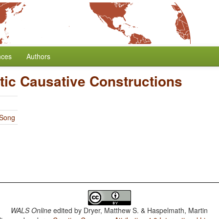
nces
Authors
tic Causative Constructions
 Song
WALS Online
edited by
Dryer, Matthew S. & Haspelmath, Martin