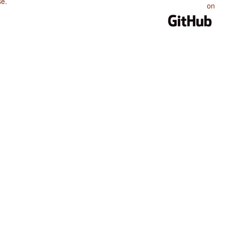
se
.
on