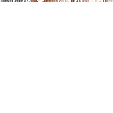
 licensed under a
Creative Commons Attribution 4.0 International Licen