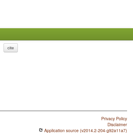
cite
Privacy Policy
Disclaimer
Application source (v2014.2-204-g92a11a7)