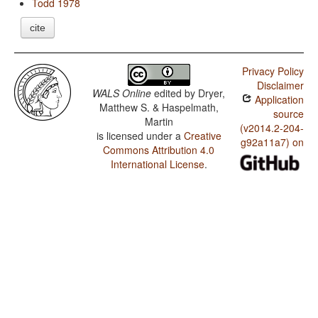
Todd 1978
cite
Privacy Policy
Disclaimer
WALS Online
edited by
Dryer,
Application
Matthew S. & Haspelmath,
source
Martin
(v2014.2-204-
is licensed under a
Creative
g92a11a7) on
Commons Attribution 4.0
International License
.