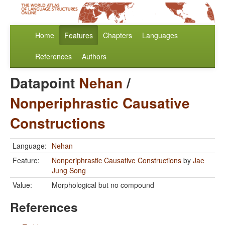
Home
Features
Chapters
Languages
References
Authors
Datapoint
Nehan
/
Nonperiphrastic Causative
Constructions
Language:
Nehan
Feature:
Nonperiphrastic Causative Constructions
by
Jae
Jung Song
Value:
Morphological but no compound
References