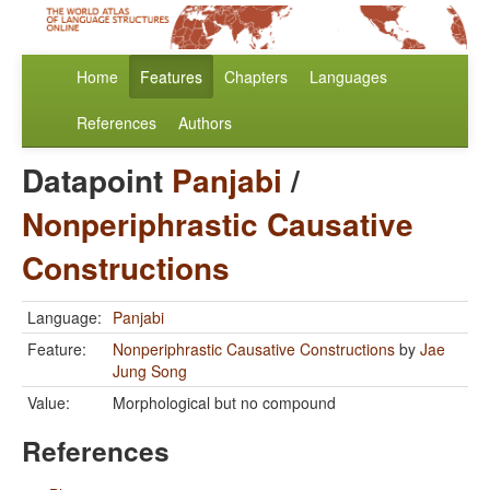
Home
Features
Chapters
Languages
References
Authors
Datapoint
Panjabi
/
Nonperiphrastic Causative
Constructions
Language:
Panjabi
Feature:
Nonperiphrastic Causative Constructions
by
Jae
Jung Song
Value:
Morphological but no compound
References