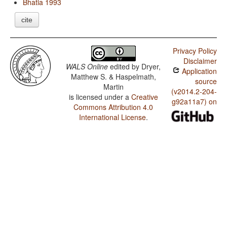
Bhatia 1993
cite
Privacy Policy
Disclaimer
WALS Online
edited by
Dryer,
Application
Matthew S. & Haspelmath,
source
Martin
(v2014.2-204-
is licensed under a
Creative
g92a11a7) on
Commons Attribution 4.0
International License
.