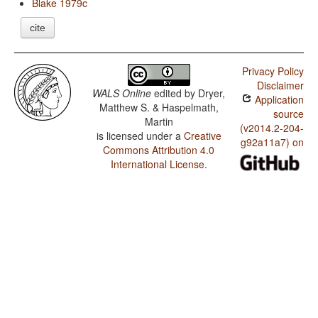
Blake 1979c
cite
Privacy Policy
Disclaimer
WALS Online
edited by
Dryer,
Application
Matthew S. & Haspelmath,
source
Martin
(v2014.2-204-
is licensed under a
Creative
g92a11a7) on
Commons Attribution 4.0
International License
.