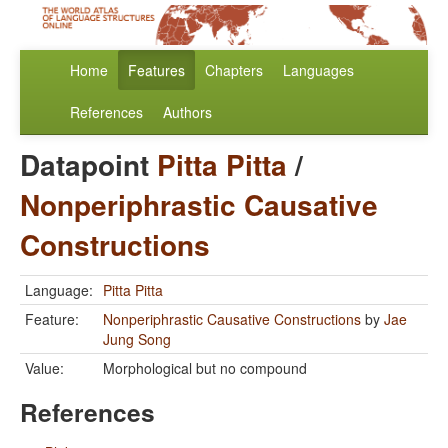
Home
Features
Chapters
Languages
References
Authors
Datapoint
Pitta Pitta
/
Nonperiphrastic Causative
Constructions
Language:
Pitta Pitta
Feature:
Nonperiphrastic Causative Constructions
by
Jae
Jung Song
Value:
Morphological but no compound
References