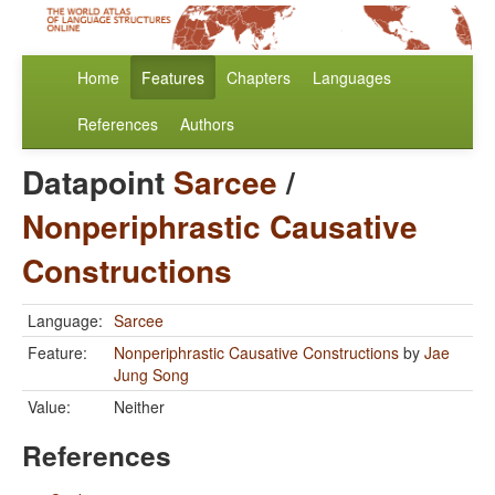
Home
Features
Chapters
Languages
References
Authors
Datapoint
Sarcee
/
Nonperiphrastic Causative
Constructions
Language:
Sarcee
Feature:
Nonperiphrastic Causative Constructions
by
Jae
Jung Song
Value:
Neither
References