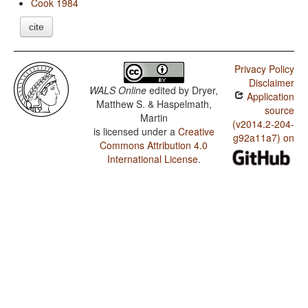
Cook 1984
cite
Privacy Policy
Disclaimer
WALS Online
edited by
Dryer,
Application
Matthew S. & Haspelmath,
source
Martin
(v2014.2-204-
is licensed under a
Creative
g92a11a7) on
Commons Attribution 4.0
International License
.