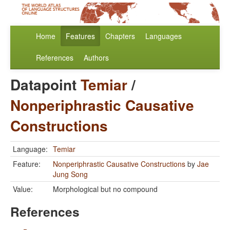
Home
Features
Chapters
Languages
References
Authors
Datapoint
Temiar
/
Nonperiphrastic Causative
Constructions
Language:
Temiar
Feature:
Nonperiphrastic Causative Constructions
by
Jae
Jung Song
Value:
Morphological but no compound
References