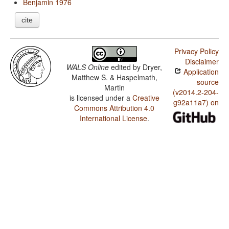
Benjamin 1976
cite
Privacy Policy
Disclaimer
WALS Online
edited by
Dryer,
Application
Matthew S. & Haspelmath,
source
Martin
(v2014.2-204-
is licensed under a
Creative
g92a11a7) on
Commons Attribution 4.0
International License
.