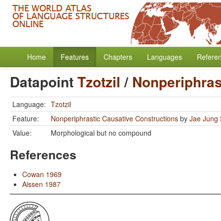
Home
Features
Chapters
Languages
Refere
Datapoint
Tzotzil
/
Nonperiphras
Language:
Tzotzil
Feature:
Nonperiphrastic Causative Constructions
by
Jae Jung
Value:
Morphological but no compound
References
Cowan 1969
Aissen 1987