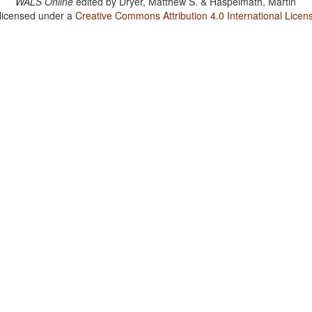
WALS Online
edited by
Dryer, Matthew S. & Haspelmath, Martin
 licensed under a
Creative Commons Attribution 4.0 International Licen