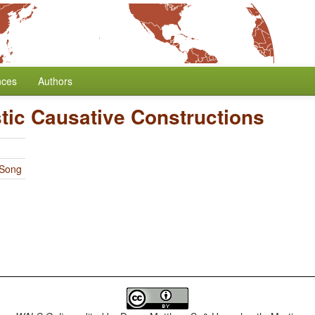
nces
Authors
tic Causative Constructions
 Song