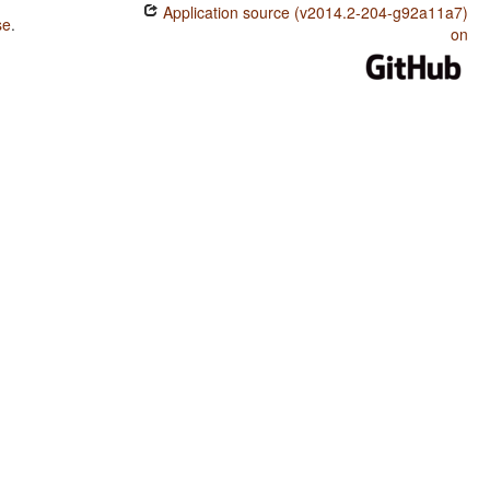
Application source (v2014.2-204-g92a11a7)
se
.
on