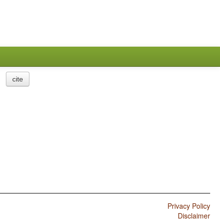
cite
Privacy Policy
Disclaimer