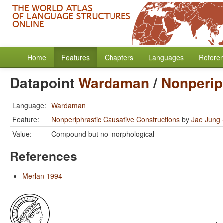
Home
Features
Chapters
Languages
Refere
Datapoint
Wardaman
/
Nonperip
Language:
Wardaman
Feature:
Nonperiphrastic Causative Constructions
by
Jae Jung
Value:
Compound but no morphological
References
Merlan 1994