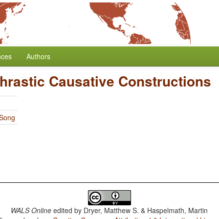
nces
Authors
hrastic Causative Constructions
 Song
WALS Online
edited by
Dryer, Matthew S. & Haspelmath, Martin