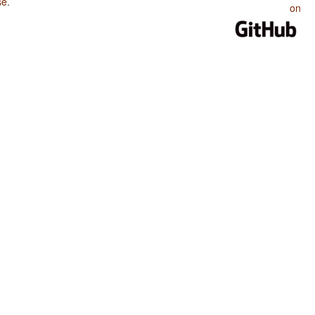
se
.
on