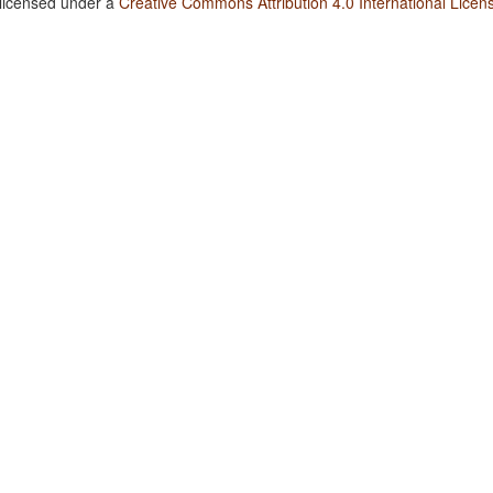
 licensed under a
Creative Commons Attribution 4.0 International Licen