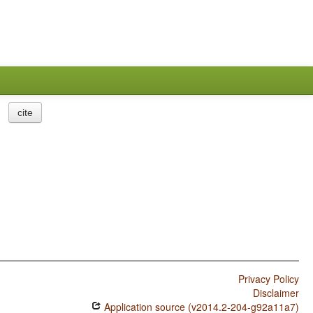
cite
Privacy Policy
Disclaimer
Application source (v2014.2-204-g92a11a7)