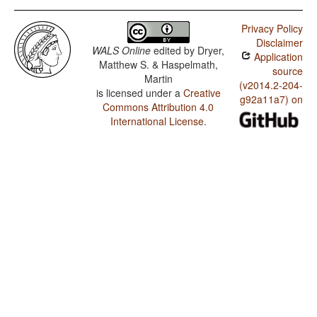
Privacy Policy
Disclaimer
WALS Online
edited by
Dryer,
Application
Matthew S. & Haspelmath,
source
Martin
(v2014.2-204-
is licensed under a
Creative
g92a11a7) on
Commons Attribution 4.0
International License
.