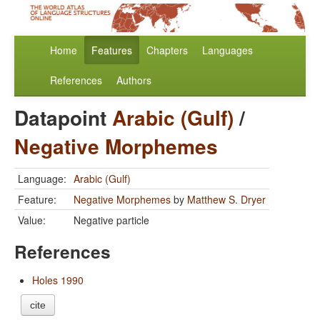
Home
Features
Chapters
Languages
References
Authors
Datapoint
Arabic (Gulf)
/
Negative Morphemes
Language:
Arabic (Gulf)
Feature:
Negative Morphemes
by
Matthew S. Dryer
Value:
Negative particle
References
Holes 1990
cite