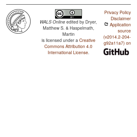
Privacy Policy
Disclaimer
WALS Online
edited by
Dryer,
Application
Matthew S. & Haspelmath,
source
Martin
(v2014.2-204-
is licensed under a
Creative
g92a11a7) on
Commons Attribution 4.0
International License
.