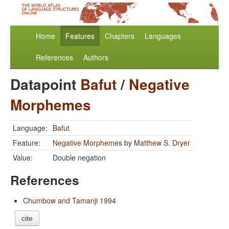
Home
Features
Chapters
Languages
References
Authors
Datapoint
Bafut
/
Negative
Morphemes
Language:
Bafut
Feature:
Negative Morphemes
by
Matthew S. Dryer
Value:
Double negation
References
Chumbow and Tamanji 1994
cite