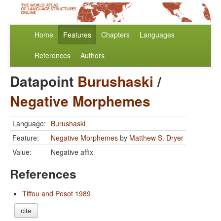
Home
Features
Chapters
Languages
References
Authors
Datapoint
Burushaski
/
Negative Morphemes
Language:
Burushaski
Feature:
Negative Morphemes
by
Matthew S. Dryer
Value:
Negative affix
References
Tiffou and Pesot 1989
cite