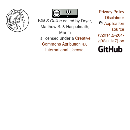
Privacy Policy
Disclaimer
WALS Online
edited by
Dryer,
Application
Matthew S. & Haspelmath,
source
Martin
(v2014.2-204-
is licensed under a
Creative
g92a11a7) on
Commons Attribution 4.0
International License
.