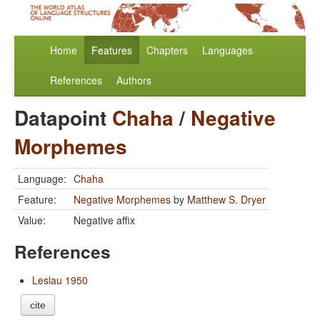
Home
Features
Chapters
Languages
References
Authors
Datapoint
Chaha
/
Negative
Morphemes
Language:
Chaha
Feature:
Negative Morphemes
by
Matthew S. Dryer
Value:
Negative affix
References
Leslau 1950
cite