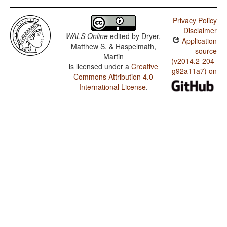
Privacy Policy
Disclaimer
WALS Online
edited by
Dryer,
Application
Matthew S. & Haspelmath,
source
Martin
(v2014.2-204-
is licensed under a
Creative
g92a11a7) on
Commons Attribution 4.0
International License
.