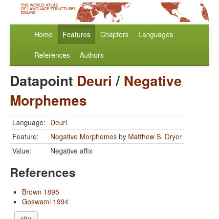
Home
Features
Chapters
Languages
References
Authors
Datapoint
Deuri
/
Negative
Morphemes
Language:
Deuri
Feature:
Negative Morphemes
by
Matthew S. Dryer
Value:
Negative affix
References
Brown 1895
Goswami 1994
cite