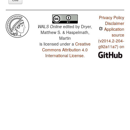
Privacy Policy
Disclaimer
WALS Online
edited by
Dryer,
Application
Matthew S. & Haspelmath,
source
Martin
(v2014.2-204-
is licensed under a
Creative
g92a11a7) on
Commons Attribution 4.0
International License
.