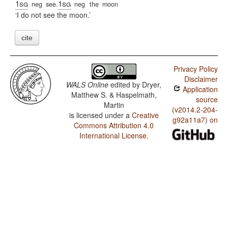
1sg
1sg
neg
see.
neg
the
moon
I do not see the moon.
cite
Privacy Policy
Disclaimer
WALS Online
edited by
Dryer,
Application
Matthew S. & Haspelmath,
source
Martin
(v2014.2-204-
is licensed under a
Creative
g92a11a7) on
Commons Attribution 4.0
International License
.