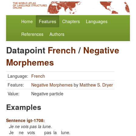
Home
Features
Chapters
Languages
References
Authors
Datapoint
French
/
Negative
Morphemes
Language:
French
Feature:
Negative Morphemes
by
Matthew S. Dryer
Value:
Negative particle
Examples
Sentence igt-1708:
Je ne vois pas la lune.
Je
ne
vois
pas
la
lune.