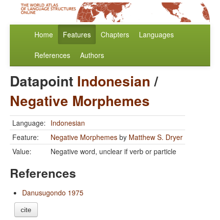
Home
Features
Chapters
Languages
References
Authors
Datapoint
Indonesian
/
Negative Morphemes
Language:
Indonesian
Feature:
Negative Morphemes
by
Matthew S. Dryer
Value:
Negative word, unclear if verb or particle
References
Danusugondo 1975
cite