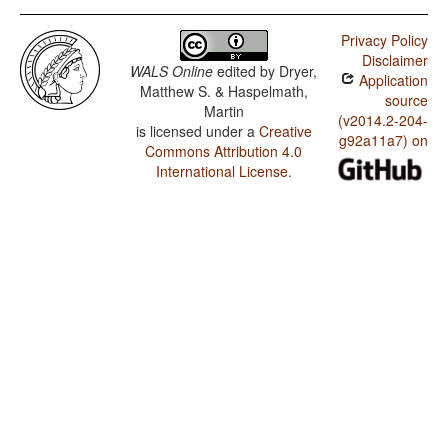
Privacy Policy
Disclaimer
WALS Online
edited by
Dryer,
Application
Matthew S. & Haspelmath,
source
Martin
(v2014.2-204-
is licensed under a
Creative
g92a11a7) on
Commons Attribution 4.0
International License
.