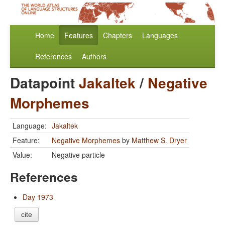
Home
Features
Chapters
Languages
References
Authors
Datapoint
Jakaltek
/
Negative
Morphemes
Language:
Jakaltek
Feature:
Negative Morphemes
by
Matthew S. Dryer
Value:
Negative particle
References
Day 1973
cite