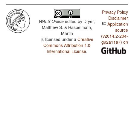
Privacy Policy
Disclaimer
WALS Online
edited by
Dryer,
Application
Matthew S. & Haspelmath,
source
Martin
(v2014.2-204-
is licensed under a
Creative
g92a11a7) on
Commons Attribution 4.0
International License
.