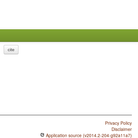
cite
Privacy Policy
Disclaimer
Application source (v2014.2-204-g92a11a7)