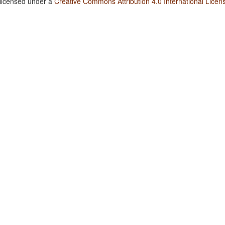
 licensed under a
Creative Commons Attribution 4.0 International Licen