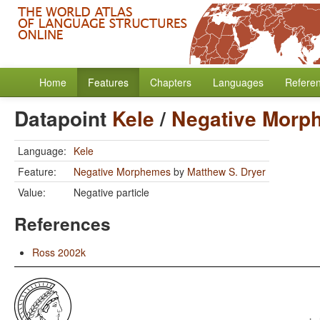
Home
Features
Chapters
Languages
Refere
Datapoint
Kele
/
Negative Morp
Language:
Kele
Feature:
Negative Morphemes
by
Matthew S. Dryer
Value:
Negative particle
References
Ross 2002k