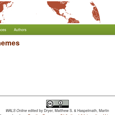
nces
Authors
hemes
WALS Online
edited by
Dryer, Matthew S. & Haspelmath, Martin