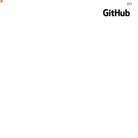
se
.
on