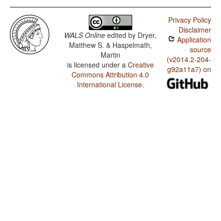
Privacy Policy
Disclaimer
WALS Online
edited by
Dryer,
Application
Matthew S. & Haspelmath,
source
Martin
(v2014.2-204-
is licensed under a
Creative
g92a11a7) on
Commons Attribution 4.0
International License
.