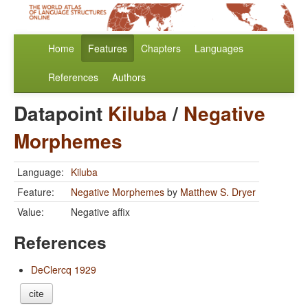
Home
Features
Chapters
Languages
References
Authors
Datapoint
Kiluba
/
Negative
Morphemes
Language:
Kiluba
Feature:
Negative Morphemes
by
Matthew S. Dryer
Value:
Negative affix
References
DeClercq 1929
cite