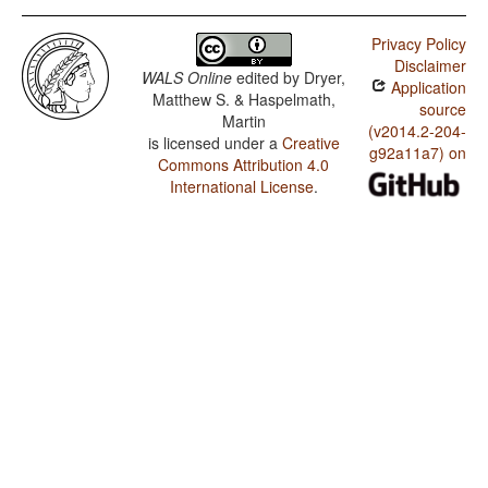
Privacy Policy
Disclaimer
WALS Online
edited by
Dryer,
Application
Matthew S. & Haspelmath,
source
Martin
(v2014.2-204-
is licensed under a
Creative
g92a11a7) on
Commons Attribution 4.0
International License
.