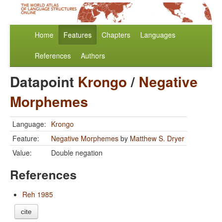
Home
Features
Chapters
Languages
References
Authors
Datapoint
Krongo
/
Negative
Morphemes
Language:
Krongo
Feature:
Negative Morphemes
by
Matthew S. Dryer
Value:
Double negation
References
Reh 1985
cite