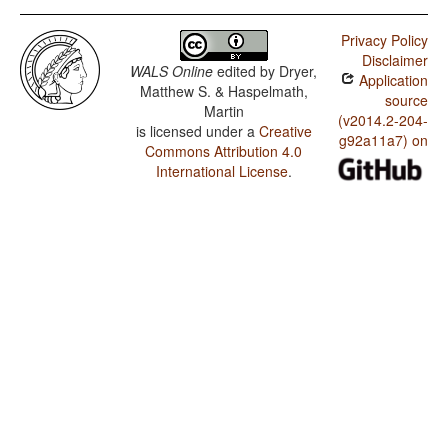
Privacy Policy
Disclaimer
WALS Online
edited by
Dryer,
Application
Matthew S. & Haspelmath,
source
Martin
(v2014.2-204-
is licensed under a
Creative
g92a11a7) on
Commons Attribution 4.0
International License
.