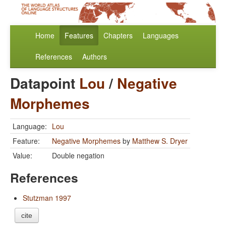
Home
Features
Chapters
Languages
References
Authors
Datapoint
Lou
/
Negative
Morphemes
Language:
Lou
Feature:
Negative Morphemes
by
Matthew S. Dryer
Value:
Double negation
References
Stutzman 1997
cite