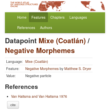
Home
Features
Chapters
Languages
References
Authors
Datapoint
Mixe (Coatlán)
/
Negative Morphemes
Language:
Mixe (Coatlán)
Feature:
Negative Morphemes
by
Matthew S. Dryer
Value:
Negative particle
References
Van Haitsma and Van Haitsma 1976
cite