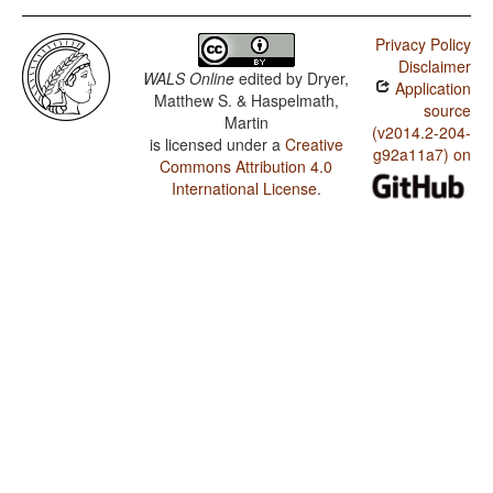
Privacy Policy
Disclaimer
WALS Online
edited by
Dryer,
Application
Matthew S. & Haspelmath,
source
Martin
(v2014.2-204-
is licensed under a
Creative
g92a11a7) on
Commons Attribution 4.0
International License
.