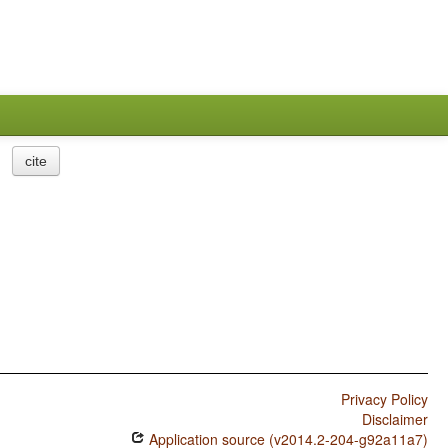
cite
Privacy Policy
Disclaimer
Application source (v2014.2-204-g92a11a7)