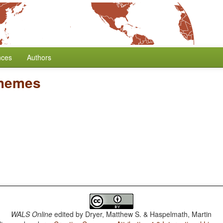
nces
Authors
phemes
WALS Online
edited by
Dryer, Matthew S. & Haspelmath, Martin