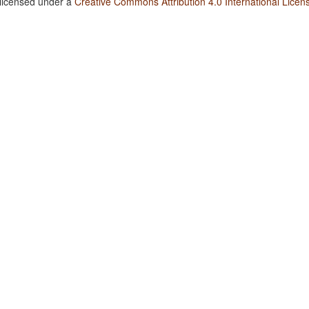
 licensed under a
Creative Commons Attribution 4.0 International Licen