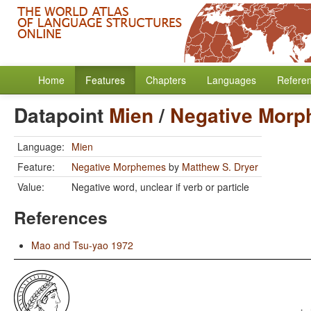
Home
Features
Chapters
Languages
Refere
Datapoint
Mien
/
Negative Mor
Language:
Mien
Feature:
Negative Morphemes
by
Matthew S. Dryer
Value:
Negative word, unclear if verb or particle
References
Mao and Tsu-yao 1972