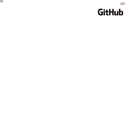
se
.
on