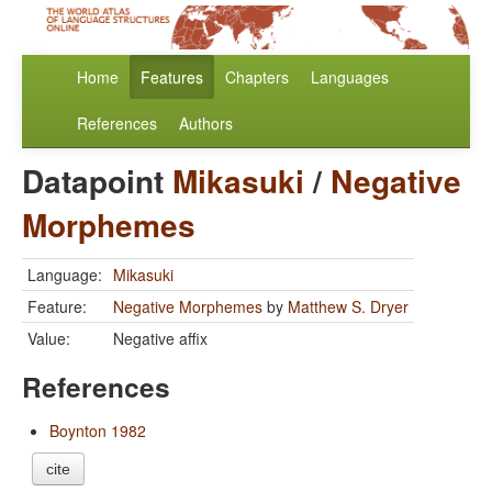
Home
Features
Chapters
Languages
References
Authors
Datapoint
Mikasuki
/
Negative
Morphemes
Language:
Mikasuki
Feature:
Negative Morphemes
by
Matthew S. Dryer
Value:
Negative affix
References
Boynton 1982
cite