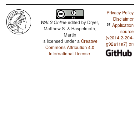
Privacy Policy
Disclaimer
WALS Online
edited by
Dryer,
Application
Matthew S. & Haspelmath,
source
Martin
(v2014.2-204-
is licensed under a
Creative
g92a11a7) on
Commons Attribution 4.0
International License
.