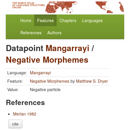
Home
Features
Chapters
Languages
References
Authors
Datapoint
Mangarrayi
/
Negative Morphemes
Language:
Mangarrayi
Feature:
Negative Morphemes
by
Matthew S. Dryer
Value:
Negative particle
References
Merlan 1982
cite