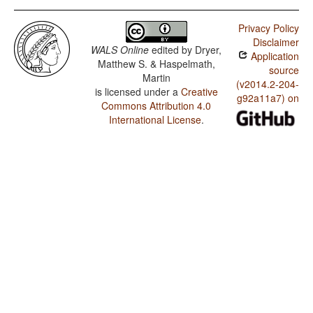
Privacy Policy
Disclaimer
WALS Online
edited by
Dryer,
Application
Matthew S. & Haspelmath,
source
Martin
(v2014.2-204-
is licensed under a
Creative
g92a11a7) on
Commons Attribution 4.0
International License
.