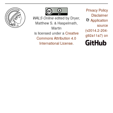
Privacy Policy
Disclaimer
WALS Online
edited by
Dryer,
Application
Matthew S. & Haspelmath,
source
Martin
(v2014.2-204-
is licensed under a
Creative
g92a11a7) on
Commons Attribution 4.0
International License
.