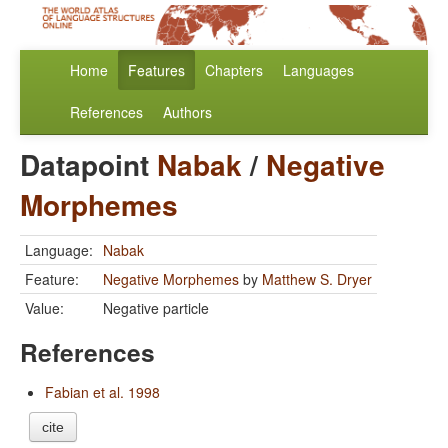
Home
Features
Chapters
Languages
References
Authors
Datapoint
Nabak
/
Negative
Morphemes
Language:
Nabak
Feature:
Negative Morphemes
by
Matthew S. Dryer
Value:
Negative particle
References
Fabian et al. 1998
cite