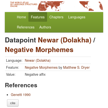
Home
Features
Chapters
Languages
References
Authors
Datapoint
Newar (Dolakha)
/
Negative Morphemes
Language:
Newar (Dolakha)
Feature:
Negative Morphemes
by
Matthew S. Dryer
Value:
Negative affix
References
Genetti 1990
cite