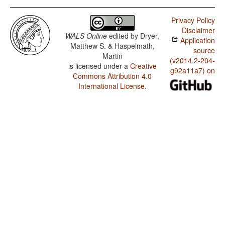
Privacy Policy
Disclaimer
WALS Online
edited by
Dryer,
Application
Matthew S. & Haspelmath,
source
Martin
(v2014.2-204-
is licensed under a
Creative
g92a11a7) on
Commons Attribution 4.0
International License
.