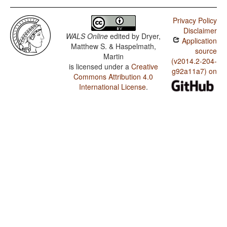
Privacy Policy
Disclaimer
WALS Online
edited by
Dryer,
Application
Matthew S. & Haspelmath,
source
Martin
(v2014.2-204-
is licensed under a
Creative
g92a11a7) on
Commons Attribution 4.0
International License
.