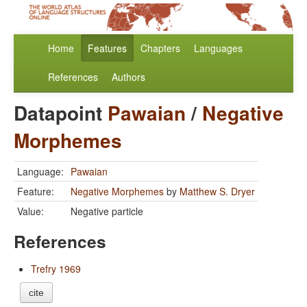
Home
Features
Chapters
Languages
References
Authors
Datapoint
Pawaian
/
Negative
Morphemes
Language:
Pawaian
Feature:
Negative Morphemes
by
Matthew S. Dryer
Value:
Negative particle
References
Trefry 1969
cite