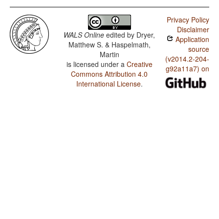
Privacy Policy
Disclaimer
WALS Online
edited by
Dryer,
Application
Matthew S. & Haspelmath,
source
Martin
(v2014.2-204-
is licensed under a
Creative
g92a11a7) on
Commons Attribution 4.0
International License
.