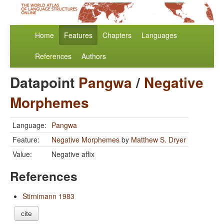
Home
Features
Chapters
Languages
References
Authors
Datapoint
Pangwa
/
Negative
Morphemes
Language:
Pangwa
Feature:
Negative Morphemes
by
Matthew S. Dryer
Value:
Negative affix
References
Stirnimann 1983
cite