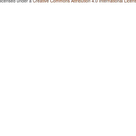
 licensed under a
Creative Commons Attribution 4.0 International Licen