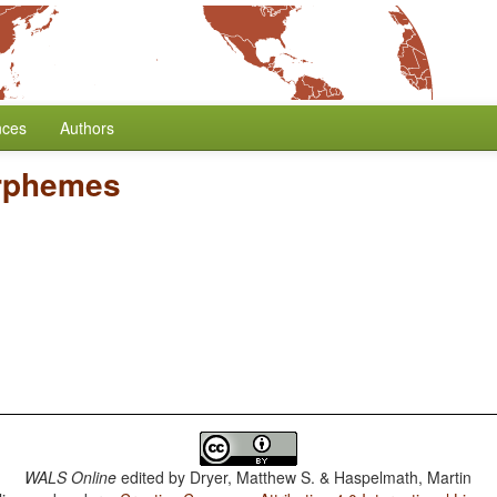
nces
Authors
rphemes
WALS Online
edited by
Dryer, Matthew S. & Haspelmath, Martin