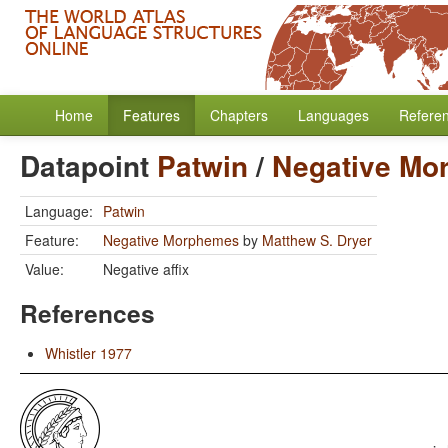
Home
Features
Chapters
Languages
Refere
Datapoint
Patwin
/
Negative Mo
Language:
Patwin
Feature:
Negative Morphemes
by
Matthew S. Dryer
Value:
Negative affix
References
Whistler 1977