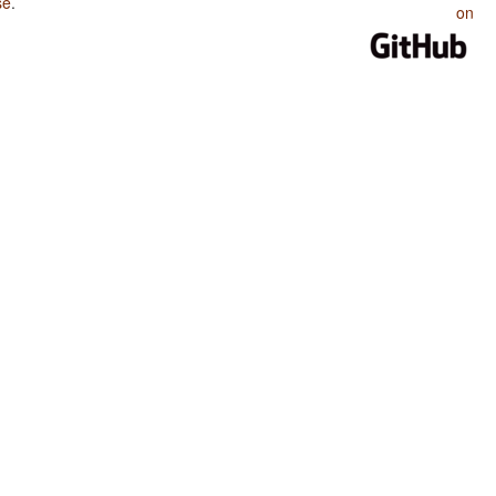
se
.
on