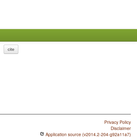
cite
Privacy Policy
Disclaimer
Application source (v2014.2-204-g92a11a7)