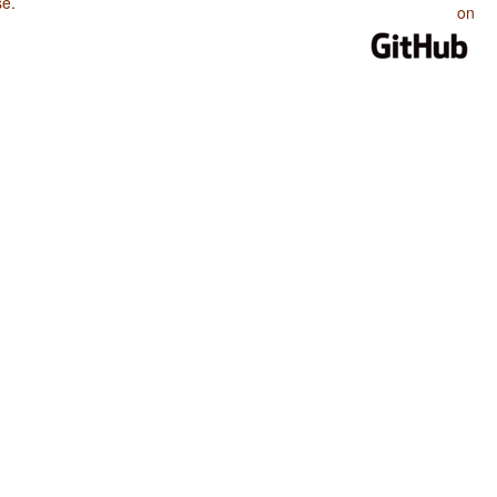
se
.
on