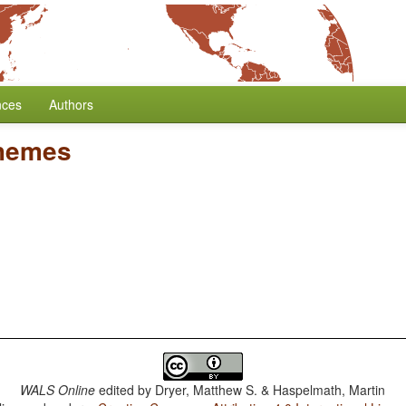
nces
Authors
hemes
WALS Online
edited by
Dryer, Matthew S. & Haspelmath, Martin