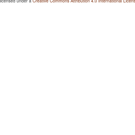
 licensed under a
Creative Commons Attribution 4.0 International Licen