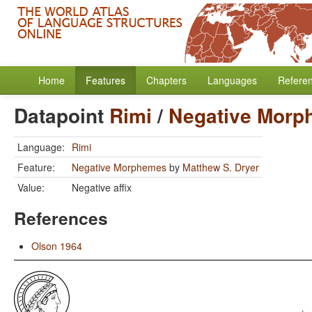
Home
Features
Chapters
Languages
Refere
Datapoint
Rimi
/
Negative Morp
Language:
Rimi
Feature:
Negative Morphemes
by
Matthew S. Dryer
Value:
Negative affix
References
Olson 1964