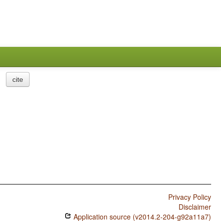
cite
Privacy Policy
Disclaimer
Application source (v2014.2-204-g92a11a7)