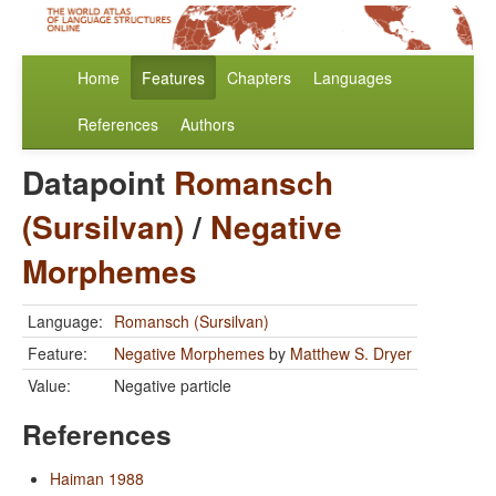
Home
Features
Chapters
Languages
References
Authors
Datapoint
Romansch
(Sursilvan)
/
Negative
Morphemes
Language:
Romansch (Sursilvan)
Feature:
Negative Morphemes
by
Matthew S. Dryer
Value:
Negative particle
References
Haiman 1988