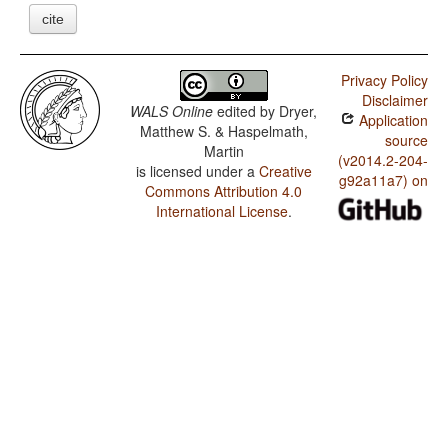
cite
Privacy Policy
Disclaimer
WALS Online
edited by
Dryer,
Application
Matthew S. & Haspelmath,
source
Martin
(v2014.2-204-
is licensed under a
Creative
g92a11a7) on
Commons Attribution 4.0
International License
.