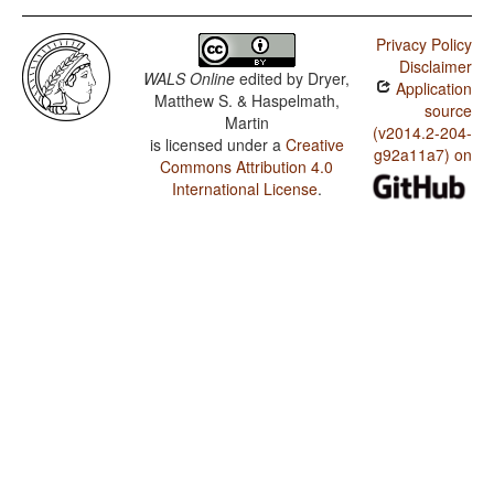
Privacy Policy
Disclaimer
WALS Online
edited by
Dryer,
Application
Matthew S. & Haspelmath,
source
Martin
(v2014.2-204-
is licensed under a
Creative
g92a11a7) on
Commons Attribution 4.0
International License
.