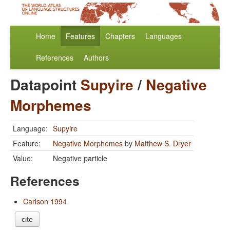
Home
Features
Chapters
Languages
References
Authors
Datapoint
Supyire
/
Negative
Morphemes
Language:
Supyire
Feature:
Negative Morphemes
by
Matthew S. Dryer
Value:
Negative particle
References
Carlson 1994
cite