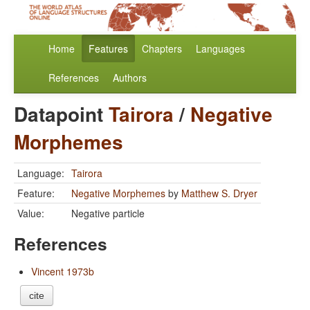
Home
Features
Chapters
Languages
References
Authors
Datapoint
Tairora
/
Negative
Morphemes
Language:
Tairora
Feature:
Negative Morphemes
by
Matthew S. Dryer
Value:
Negative particle
References
Vincent 1973b
cite