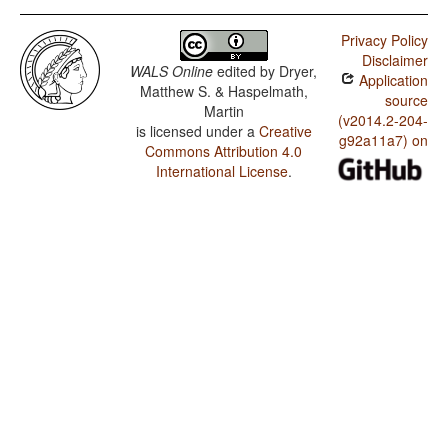
Privacy Policy
Disclaimer
WALS Online
edited by
Dryer,
Application
Matthew S. & Haspelmath,
source
Martin
(v2014.2-204-
is licensed under a
Creative
g92a11a7) on
Commons Attribution 4.0
International License
.