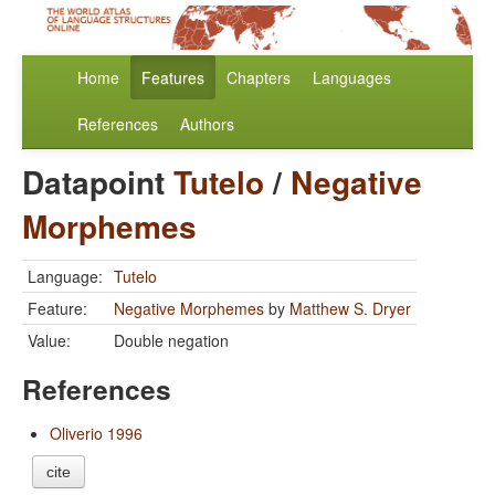
Home
Features
Chapters
Languages
References
Authors
Datapoint
Tutelo
/
Negative
Morphemes
Language:
Tutelo
Feature:
Negative Morphemes
by
Matthew S. Dryer
Value:
Double negation
References
Oliverio 1996
cite