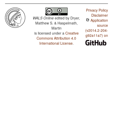
Privacy Policy
Disclaimer
WALS Online
edited by
Dryer,
Application
Matthew S. & Haspelmath,
source
Martin
(v2014.2-204-
is licensed under a
Creative
g92a11a7) on
Commons Attribution 4.0
International License
.