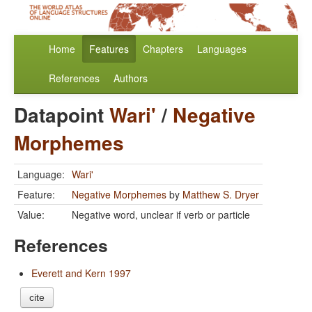
Home
Features
Chapters
Languages
References
Authors
Datapoint
Wari'
/
Negative
Morphemes
Language:
Wari'
Feature:
Negative Morphemes
by
Matthew S. Dryer
Value:
Negative word, unclear if verb or particle
References
Everett and Kern 1997
cite