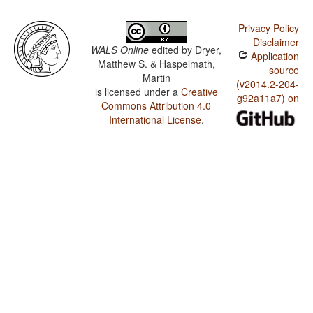
Privacy Policy
Disclaimer
WALS Online
edited by
Dryer,
Application
Matthew S. & Haspelmath,
source
Martin
(v2014.2-204-
is licensed under a
Creative
g92a11a7) on
Commons Attribution 4.0
International License
.