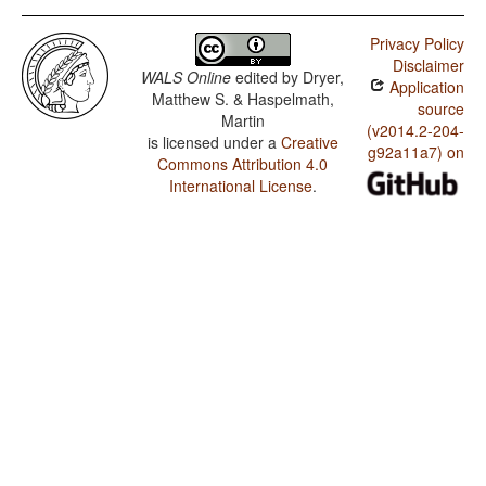
Privacy Policy
Disclaimer
WALS Online
edited by
Dryer,
Application
Matthew S. & Haspelmath,
source
Martin
(v2014.2-204-
is licensed under a
Creative
g92a11a7) on
Commons Attribution 4.0
International License
.