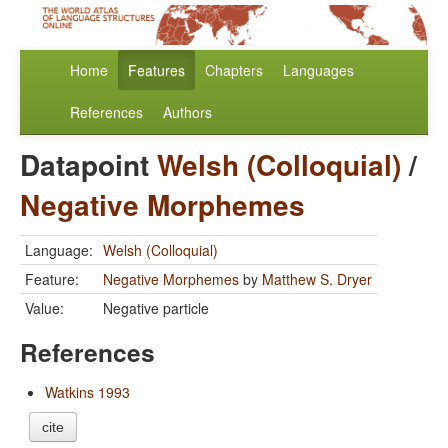
Home
Features
Chapters
Languages
References
Authors
Datapoint
Welsh (Colloquial)
/
Negative Morphemes
Language:
Welsh (Colloquial)
Feature:
Negative Morphemes
by
Matthew S. Dryer
Value:
Negative particle
References
Watkins 1993
cite