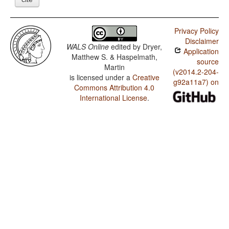
Privacy Policy
Disclaimer
WALS Online
edited by
Dryer,
Application
Matthew S. & Haspelmath,
source
Martin
(v2014.2-204-
is licensed under a
Creative
g92a11a7) on
Commons Attribution 4.0
International License
.