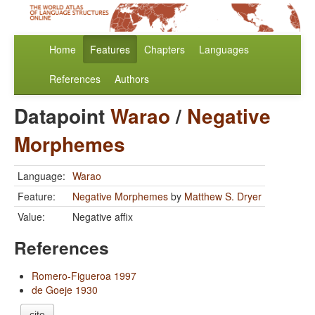
Home
Features
Chapters
Languages
References
Authors
Datapoint
Warao
/
Negative
Morphemes
Language:
Warao
Feature:
Negative Morphemes
by
Matthew S. Dryer
Value:
Negative affix
References
Romero-Figueroa 1997
de Goeje 1930
cite