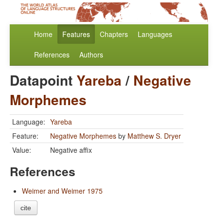
Home
Features
Chapters
Languages
References
Authors
Datapoint
Yareba
/
Negative
Morphemes
Language:
Yareba
Feature:
Negative Morphemes
by
Matthew S. Dryer
Value:
Negative affix
References
Weimer and Weimer 1975
cite