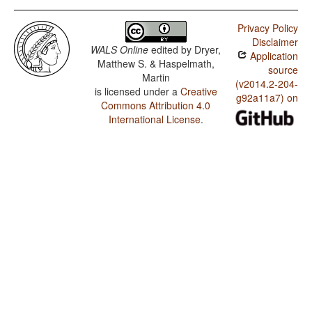
Privacy Policy
Disclaimer
WALS Online
edited by
Dryer,
Application
Matthew S. & Haspelmath,
source
Martin
(v2014.2-204-
is licensed under a
Creative
g92a11a7) on
Commons Attribution 4.0
International License
.