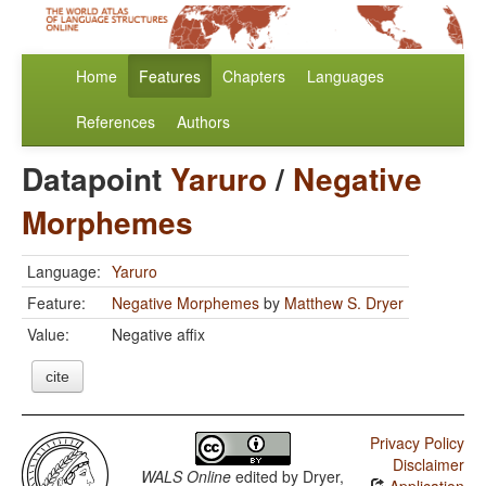
Home
Features
Chapters
Languages
References
Authors
Datapoint
Yaruro
/
Negative
Morphemes
Language:
Yaruro
Feature:
Negative Morphemes
by
Matthew S. Dryer
Value:
Negative affix
cite
Privacy Policy
Disclaimer
WALS Online
edited by
Dryer,