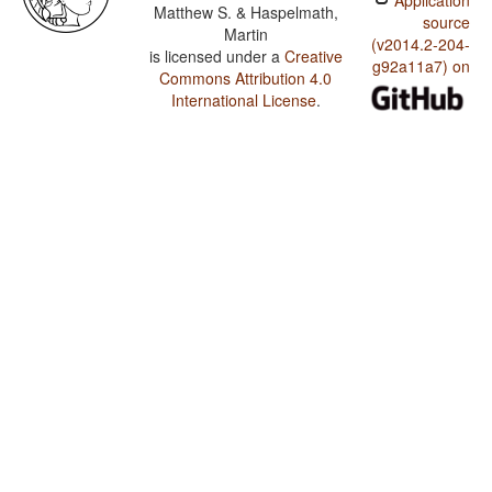
Application
Matthew S. & Haspelmath,
source
Martin
(v2014.2-204-
is licensed under a
Creative
g92a11a7) on
Commons Attribution 4.0
International License
.