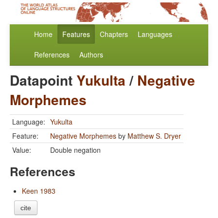
Home
Features
Chapters
Languages
References
Authors
Datapoint
Yukulta
/
Negative
Morphemes
Language:
Yukulta
Feature:
Negative Morphemes
by
Matthew S. Dryer
Value:
Double negation
References
Keen 1983
cite