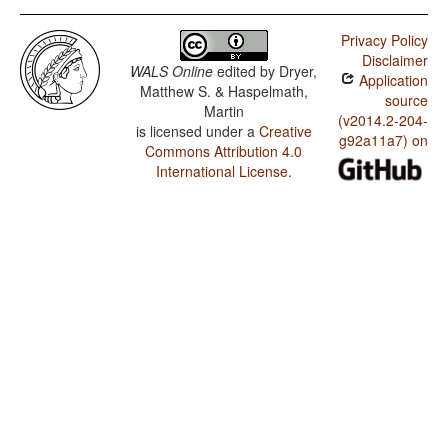
Privacy Policy
Disclaimer
WALS Online
edited by
Dryer,
Application
Matthew S. & Haspelmath,
source
Martin
(v2014.2-204-
is licensed under a
Creative
g92a11a7) on
Commons Attribution 4.0
International License
.