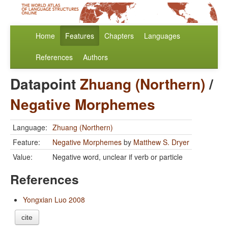
Home
Features
Chapters
Languages
References
Authors
Datapoint
Zhuang (Northern)
/
Negative Morphemes
Language:
Zhuang (Northern)
Feature:
Negative Morphemes
by
Matthew S. Dryer
Value:
Negative word, unclear if verb or particle
References
Yongxian Luo 2008
cite