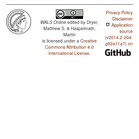
Privacy Policy
Disclaimer
WALS Online
edited by
Dryer,
Application
Matthew S. & Haspelmath,
source
Martin
(v2014.2-204-
is licensed under a
Creative
g92a11a7) on
Commons Attribution 4.0
International License
.