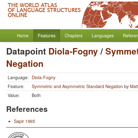
Home
Features
Chapters
Languages
Refere
Datapoint
Diola-Fogny
/
Symmet
Negation
Language:
Diola-Fogny
Feature:
Symmetric and Asymmetric Standard Negation
by
Mat
Value:
Both
References
Sapir 1965