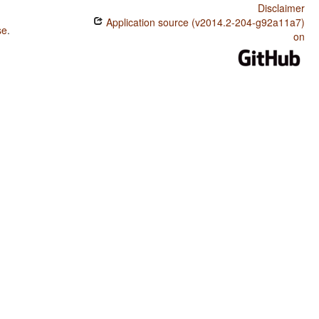
Disclaimer
Application source (v2014.2-204-g92a11a7)
se
.
on