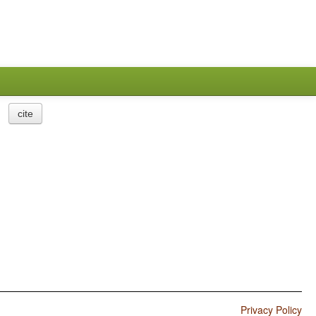
cite
Privacy Policy