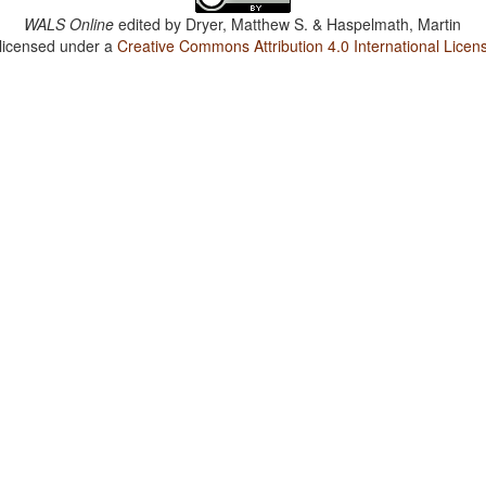
WALS Online
edited by
Dryer, Matthew S. & Haspelmath, Martin
 licensed under a
Creative Commons Attribution 4.0 International Licen