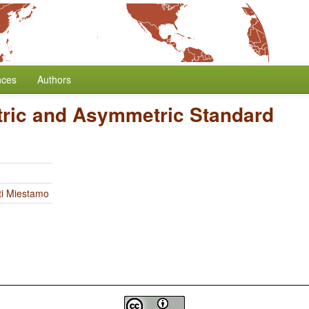
nces
Authors
ric and Asymmetric Standard
ti Miestamo