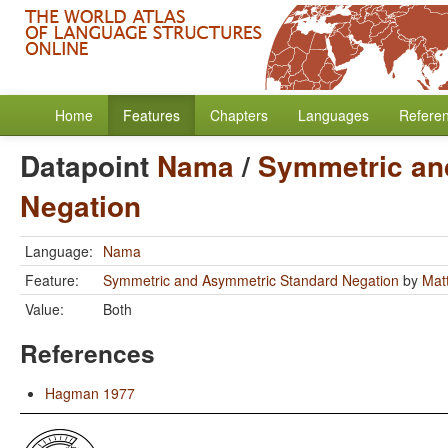
Home
Features
Chapters
Languages
Refere
Datapoint
Nama
/
Symmetric an
Negation
Language:
Nama
Feature:
Symmetric and Asymmetric Standard Negation
by
Mat
Value:
Both
References
Hagman 1977