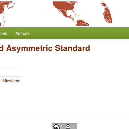
nces
Authors
d Asymmetric Standard
ti Miestamo