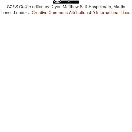
WALS Online
edited by
Dryer, Matthew S. & Haspelmath, Martin
 licensed under a
Creative Commons Attribution 4.0 International Licen