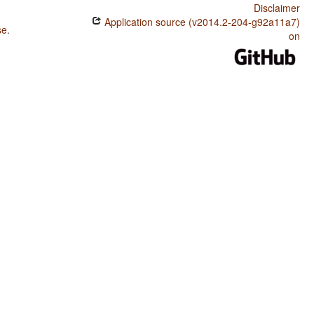
Disclaimer
Application source (v2014.2-204-g92a11a7)
se
.
on