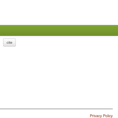
cite
Privacy Policy