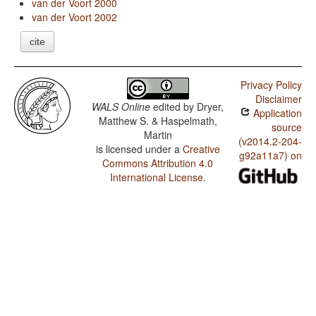
van der Voort 2000
van der Voort 2002
cite
Privacy Policy
Disclaimer
WALS Online
edited by
Dryer,
Application
Matthew S. & Haspelmath,
source
Martin
(v2014.2-204-
is licensed under a
Creative
g92a11a7) on
Commons Attribution 4.0
International License
.