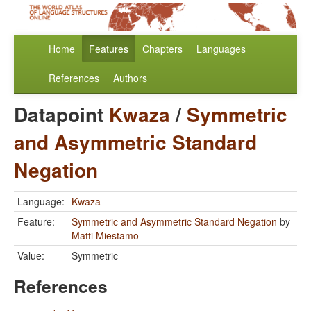
Home
Features
Chapters
Languages
References
Authors
Datapoint
Kwaza
/
Symmetric
and Asymmetric Standard
Negation
Language:
Kwaza
Feature:
Symmetric and Asymmetric Standard Negation
by
Matti Miestamo
Value:
Symmetric
References