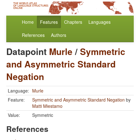
Home
Features
Chapters
Languages
References
Authors
Datapoint
Murle
/
Symmetric
and Asymmetric Standard
Negation
Language:
Murle
Feature:
Symmetric and Asymmetric Standard Negation
by
Matti Miestamo
Value:
Symmetric
References