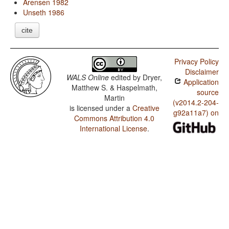
Arensen 1982
Unseth 1986
cite
Privacy Policy
Disclaimer
WALS Online
edited by
Dryer,
Application
Matthew S. & Haspelmath,
source
Martin
(v2014.2-204-
is licensed under a
Creative
g92a11a7) on
Commons Attribution 4.0
International License
.