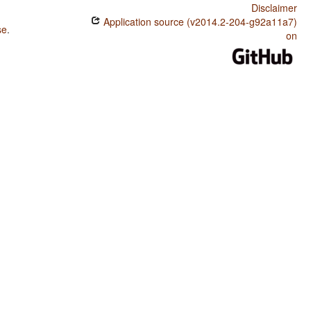
Disclaimer
Application source (v2014.2-204-g92a11a7)
se
.
on