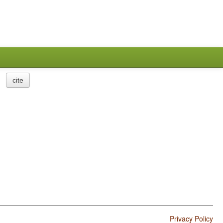
cite
Privacy Policy