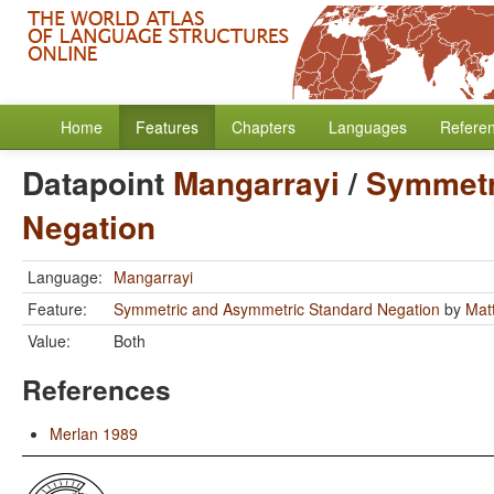
Home
Features
Chapters
Languages
Refere
Datapoint
Mangarrayi
/
Symmetr
Negation
Language:
Mangarrayi
Feature:
Symmetric and Asymmetric Standard Negation
by
Mat
Value:
Both
References
Merlan 1989