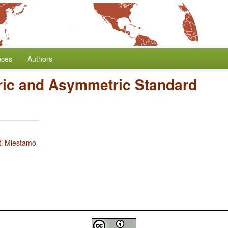
nces
Authors
ic and Asymmetric Standard
ti Miestamo