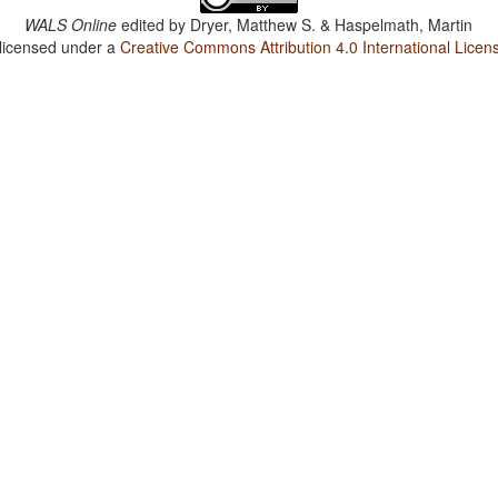
WALS Online
edited by
Dryer, Matthew S. & Haspelmath, Martin
 licensed under a
Creative Commons Attribution 4.0 International Licen