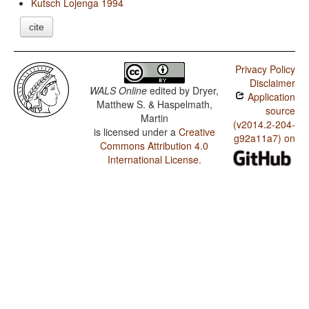
Kutsch Lojenga 1994
cite
Privacy Policy
Disclaimer
WALS Online
edited by
Dryer,
Application
Matthew S. & Haspelmath,
source
Martin
(v2014.2-204-
is licensed under a
Creative
g92a11a7) on
Commons Attribution 4.0
International License
.