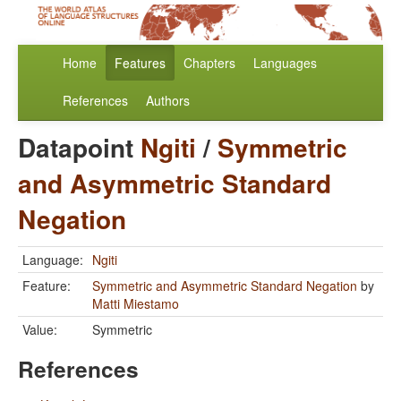
Home
Features
Chapters
Languages
References
Authors
Datapoint
Ngiti
/
Symmetric
and Asymmetric Standard
Negation
Language:
Ngiti
Feature:
Symmetric and Asymmetric Standard Negation
by
Matti Miestamo
Value:
Symmetric
References